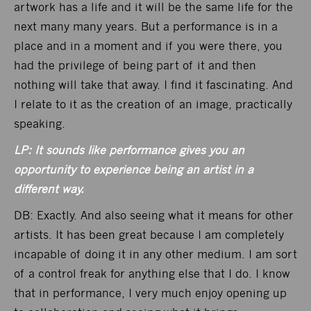
artwork has a life and it will be the same life for the
next many many years. But a performance is in a
place and in a moment and if you were there, you
had the privilege of being part of it and then
nothing will take that away. I find it fascinating. And
I relate to it as the creation of an image, practically
speaking.
LP: It sounds like performance gives you an
opportunity to experience being an artist in a
different way.
DB: Exactly. And also seeing what it means for other
artists. It has been great because I am completely
incapable of doing it in any other medium. I am sort
of a control freak for anything else that I do. I know
that in performance, I very much enjoy opening up