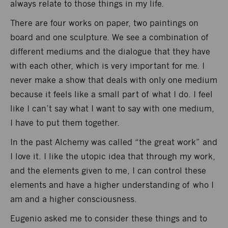
always relate to those things in my life.
There are four works on paper, two paintings on
board and one sculpture. We see a combination of
different mediums and the dialogue that they have
with each other, which is very important for me. I
never make a show that deals with only one medium
because it feels like a small part of what I do. I feel
like I can’t say what I want to say with one medium,
I have to put them together.
In the past Alchemy was called “the great work” and
I love it. I like the utopic idea that through my work,
and the elements given to me, I can control these
elements and have a higher understanding of who I
am and a higher consciousness.
Eugenio asked me to consider these things and to