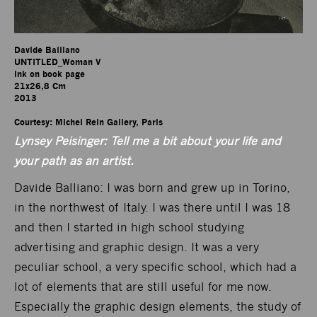
Davide Balliano

UNTITLED_Woman V

Ink on book page

21x26,8 Cm

2013

Courtesy: Michel Rein Gallery, Paris
Lynsey Peisinger: Tell me a bit about your life and
your path as an artist.
Davide Balliano: I was born and grew up in Torino,
in the northwest of Italy. I was there until I was 18
and then I started in high school studying
advertising and graphic design. It was a very
peculiar school, a very specific school, which had a
lot of elements that are still useful for me now.
Especially the graphic design elements, the study of