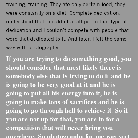
training, training. They ate only certain food, they
were constantly on a diet. Complete dedication. I
understood that I couldn’t at all put in that type of
dedication and I couldn’t compete with people that
were that dedicated to it. And later, I felt the same
way with photography.
If you are trying to do something good, you
should consider that most likely there is
somebody else that is trying to do it and he
is going to be very good at it and he is
going to put all his energy into it, he is
going to make tons of sacrifices and he is
going to go through hell to achieve it. So if
you are not up for that, you are in for a
competition that will never bring you
anywhere. So photography for me was sort