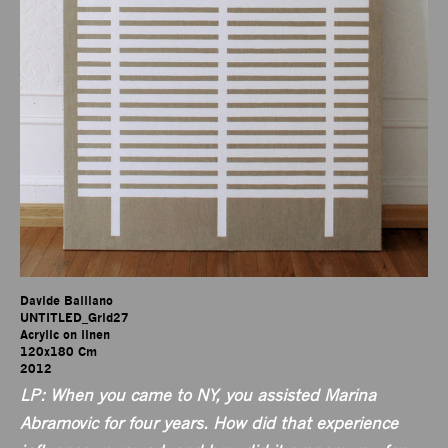
Davide Balliano

UNTITLED_Grid27

Acrylic on linen

120x180 Cm

2012
LP: When you came to NY, you assisted Marina
Abramovic for four years. How did that experience