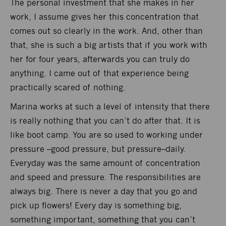
The personal investment that she makes in her
work, I assume gives her this concentration that
comes out so clearly in the work. And, other than
that, she is such a big artists that if you work with
her for four years, afterwards you can truly do
anything. I came out of that experience being
practically scared of nothing.
Marina works at such a level of intensity that there
is really nothing that you can’t do after that. It is
like boot camp. You are so used to working under
pressure –good pressure, but pressure–daily.
Everyday was the same amount of concentration
and speed and pressure. The responsibilities are
always big. There is never a day that you go and
pick up flowers! Every day is something big,
something important, something that you can’t