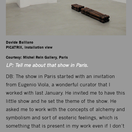
Davide Balliano

PICATRIX, installation view

Courtesy: Michel Rein Gallery, Paris
LP: Tell me about that show in Paris.
DB: The show in Paris started with an invitation
from Eugenio Viola, a wonderful curator that I
worked with last January. He invited me to have this
little show and he set the theme of the show. He
asked me to work with the concepts of alchemy and
symbolism and sort of esoteric feelings, which is
something that is present in my work even if I don’t