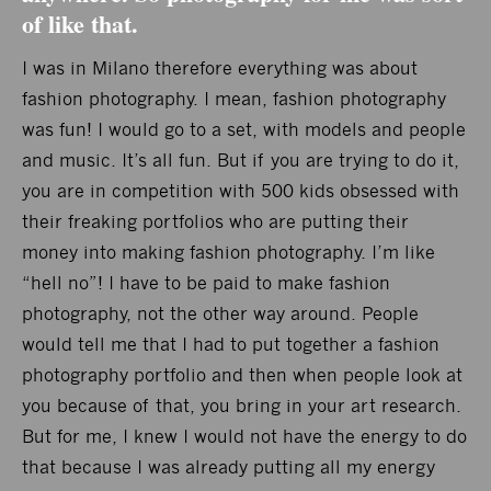
of like that.
I was in Milano therefore everything was about
fashion photography. I mean, fashion photography
was fun! I would go to a set, with models and people
and music. It’s all fun. But if you are trying to do it,
you are in competition with 500 kids obsessed with
their freaking portfolios who are putting their
money into making fashion photography. I’m like
“hell no”! I have to be paid to make fashion
photography, not the other way around. People
would tell me that I had to put together a fashion
photography portfolio and then when people look at
you because of that, you bring in your art research.
But for me, I knew I would not have the energy to do
that because I was already putting all my energy