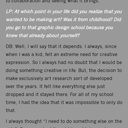
to collaboration and seeing what it brings.
LP: At which point in your life did you realize that you
wanted to be making art? Was it from childhood? Did
you go to that graphic design school because you
knew that already about yourself?
DB: Well, I will say that it depends. I always, since
when I was a kid, felt an extreme need for creative
expression. So I always had no doubt that I would be
doing something creative in life. But, the decision to
make exclusively art research sort of developed
over the years. It felt like everything else just
dropped and it stayed there. For all of my school
time, I had the idea that it was impossible to only do
that.
I always thought “I need to do something else on the