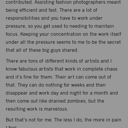
contributed. Assisting fashion photographers meant
being efficient and fast. There are a lot of
responsibilities and you have to work under
pressure, so you get used to needing to maintain
focus. Keeping your concentration on the work itself
under all the pressure seems to me to be the secret
that all of these big guys shared.
There are tons of different kinds of artists and I
know fabulous artists that work in complete chaos
and it’s fine for them. Their art can come out of
that. They can do nothing for weeks and then
disappear and work day and night for a month and
then come out like drained zombies, but the
resulting work is marvelous.
But that’s not for me. The less I do, the more in pain
I feel.