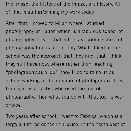
the image, the history of the image, art history. All
of that is still informing my work today.
After that, I moved to Milan where I studied
photography at Bauer, which is a fabulous school of
photography. It is probably the last public school of
photography that is left in Italy. What I liked of the
school was the approach that they had, that I think
they still have now, where rather than teaching
“photography as a job”, they tried to raise us as
artists working in the medium of photography. They
train you as an artist who used the tool of
photography. Then what you do with that tool is your
choice.
Two years after school, I went to Fabrica, which is a
large artist residence in Treviso, in the north east of