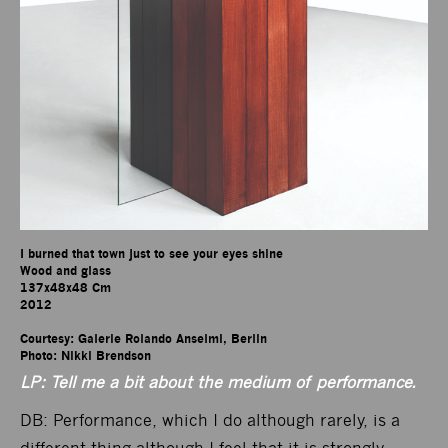
I burned that town just to see your eyes shine

Wood and glass

137x48x48 Cm

2012

Courtesy: Galerie Rolando Anselmi, Berlin

Photo: Nikki Brendson
LP: Tell me a bit about the medium of performance.
DB: Performance, which I do although rarely, is a