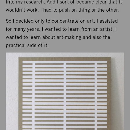
into my research. And I sort of became clear that it
wouldn’t work. I had to push on thing or the other.
So I decided only to concentrate on art. I assisted
for many years. I wanted to learn from an artist. I
wanted to learn about art-making and also the
practical side of it.