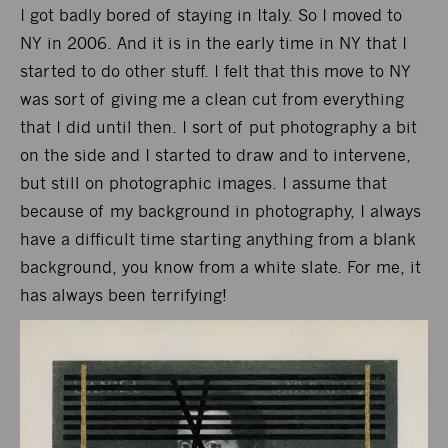
I got badly bored of staying in Italy. So I moved to
NY in 2006. And it is in the early time in NY that I
started to do other stuff. I felt that this move to NY
was sort of giving me a clean cut from everything
that I did until then. I sort of put photography a bit
on the side and I started to draw and to intervene,
but still on photographic images. I assume that
because of my background in photography, I always
have a difficult time starting anything from a blank
background, you know from a white slate. For me, it
has always been terrifying!