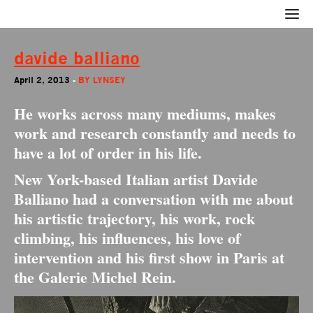
davide balliano
April 2, 2013
-
BY
LYNSEY
He works across many mediums, makes
work and research constantly and needs to
have a lot of order in his life.
New York-based Italian artist Davide
Balliano had a conversation with me about
his artistic trajectory, his work, rock
climbing, his influences, his love of
intervention and his first show in Paris at
the Galerie Michel Rein.