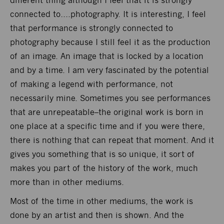
different thing although I feel that it is strongly
connected to….photography. It is interesting, I feel
that performance is strongly connected to
photography because I still feel it as the production
of an image. An image that is locked by a location
and by a time. I am very fascinated by the potential
of making a legend with performance, not
necessarily mine. Sometimes you see performances
that are unrepeatable–the original work is born in
one place at a specific time and if you were there,
there is nothing that can repeat that moment. And it
gives you something that is so unique, it sort of
makes you part of the history of the work, much
more than in other mediums.
Most of the time in other mediums, the work is
done by an artist and then is shown. And the