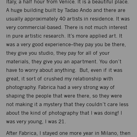
Italy, a half hour from Venice. It is a beautiful place.
A huge building built by Tadao Ando and there are
usually approximately 40 artists in residence. It was
very commercial-based. There is not much interest
in pure artistic research. It’s more applied art. It
was a very good experience–they pay you be there,
they give you studio, they pay for all of your
materials, they give you an apartment. You don’t
have to worry about anything. But, even if it was
great, it sort of crushed my relationship with
photography. Fabrica had a very strong way of
shaping the people that were there, so they were
not making it a mystery that they couldn’t care less
about the kind of photography that I was doing! I
was very young, I was 21.
After Fabrica, I stayed one more year in Milano, then