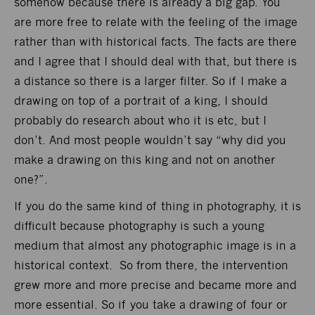
somehow because there is already a big gap. You
are more free to relate with the feeling of the image
rather than with historical facts. The facts are there
and I agree that I should deal with that, but there is
a distance so there is a larger filter. So if I make a
drawing on top of a portrait of a king, I should
probably do research about who it is etc, but I
don’t. And most people wouldn’t say “why did you
make a drawing on this king and not on another
one?”.
If you do the same kind of thing in photography, it is
difficult because photography is such a young
medium that almost any photographic image is in a
historical context. So from there, the intervention
grew more and more precise and became more and
more essential. So if you take a drawing of four or