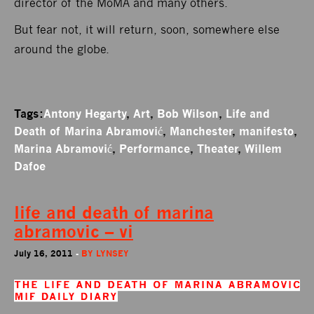
director of the MoMA and many others.
But fear not, it will return, soon, somewhere else
around the globe.
Tags:
Antony Hegarty
,
Art
,
Bob Wilson
,
Life and
Death of Marina Abramović
,
Manchester
,
manifesto
,
Marina Abramović
,
Performance
,
Theater
,
Willem
Dafoe
life and death of marina
abramovic – vi
July 16, 2011
-
BY
LYNSEY