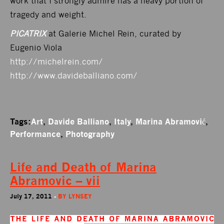
work that I strongly admire has a heavy portion of
tragedy and weight.
PICATRIX
at Galerie Michel Rein, curated by
Eugenio Viola
http://michelrein.com/
http://www.davideballiano.com/
Tags:
Art
,
Davide Balliano
,
Italy
,
Marina Abramović
,
Performance
,
Photography
Life and Death of Marina
Abramovic – vii
July 17, 2011
-
BY
LYNSEY