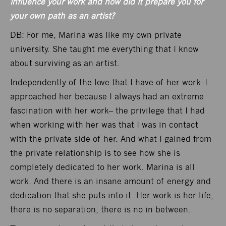
influence your work and how did it prepare you for
your own path as an artist?
DB: For me, Marina was like my own private
university. She taught me everything that I know
about surviving as an artist.
Independently of the love that I have of her work–I
approached her because I always had an extreme
fascination with her work– the privilege that I had
when working with her was that I was in contact
with the private side of her. And what I gained from
the private relationship is to see how she is
completely dedicated to her work. Marina is all
work. And there is an insane amount of energy and
dedication that she puts into it. Her work is her life,
there is no separation, there is no in between.