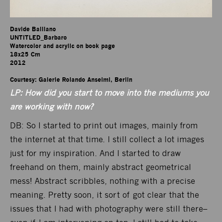
Davide Balliano

UNTITLED_Barbaro

Watercolor and acrylic on book page

18x25 Cm

2012

Courtesy: Galerie Rolando Anselmi, Berlin
LP: How did you start to move into the mediums you
are working with now?
DB: So I started to print out images, mainly from
the internet at that time. I still collect a lot images
just for my inspiration. And I started to draw
freehand on them, mainly abstract geometrical
mess! Abstract scribbles, nothing with a precise
meaning. Pretty soon, it sort of got clear that the
issues that I had with photography were still there–