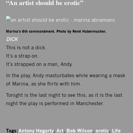
“An artist should be erotic”
Marina's 6th commandment. Photo by René Habermacher.
DICK
This is not a dick.
It’s a strap-on.
It’s strapped on a man, Andy.
In the play, Andy masturbates while wearing a mask
of Marina, as she flirts with him.
Tonight is the last night to see this, as it is the last
night the play is performed in Manchester.
Tags:
Antony Hegarty
,
Art
,
Bob Wilson
,
erotic
,
Life