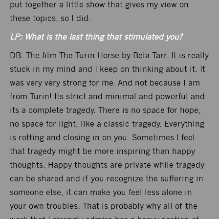
put together a little show that gives my view on
these topics, so I did.
LP: What is the last thing that stimulated you?
DB: The film The Turin Horse by Bela Tarr. It is really
stuck in my mind and I keep on thinking about it. It
was very very strong for me. And not because I am
from Turin! Its strict and minimal and powerful and
its a complete tragedy. There is no space for hope,
no space for light, like a classic tragedy. Everything
is rotting and closing in on you. Sometimes I feel
that tragedy might be more inspiring than happy
thoughts. Happy thoughts are private while tragedy
can be shared and if you recognize the suffering in
someone else, it can make you feel less alone in
your own troubles. That is probably why all of the