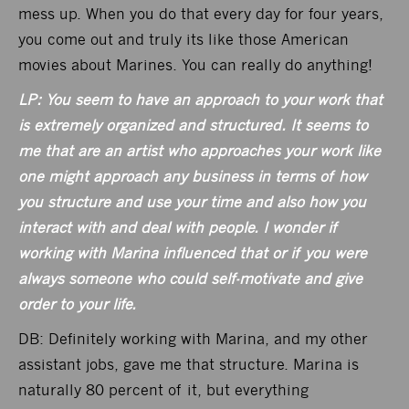
mess up. When you do that every day for four years,
you come out and truly its like those American
movies about Marines. You can really do anything!
LP: You seem to have an approach to your work that
is extremely organized and structured. It seems to
me that are an artist who approaches your work like
one might approach any business in terms of how
you structure and use your time and also how you
interact with and deal with people. I wonder if
working with Marina influenced that or if you were
always someone who could self-motivate and give
order to your life.
DB: Definitely working with Marina, and my other
assistant jobs, gave me that structure. Marina is
naturally 80 percent of it, but everything