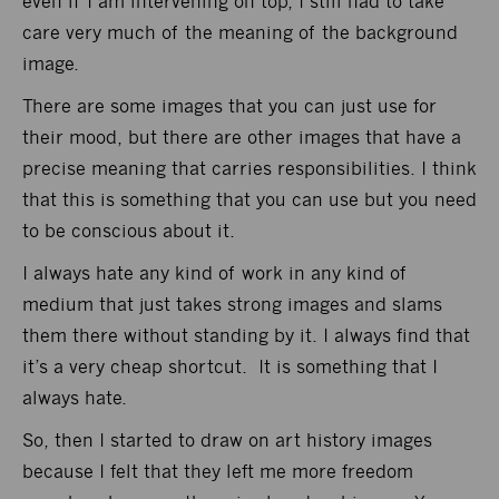
even if I am intervening on top, I still had to take
care very much of the meaning of the background
image.
There are some images that you can just use for
their mood, but there are other images that have a
precise meaning that carries responsibilities. I think
that this is something that you can use but you need
to be conscious about it.
I always hate any kind of work in any kind of
medium that just takes strong images and slams
them there without standing by it. I always find that
it’s a very cheap shortcut. It is something that I
always hate.
So, then I started to draw on art history images
because I felt that they left me more freedom