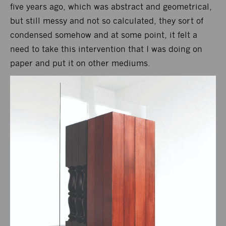
five years ago, which was abstract and geometrical,
but still messy and not so calculated, they sort of
condensed somehow and at some point, it felt a
need to take this intervention that I was doing on
paper and put it on other mediums.