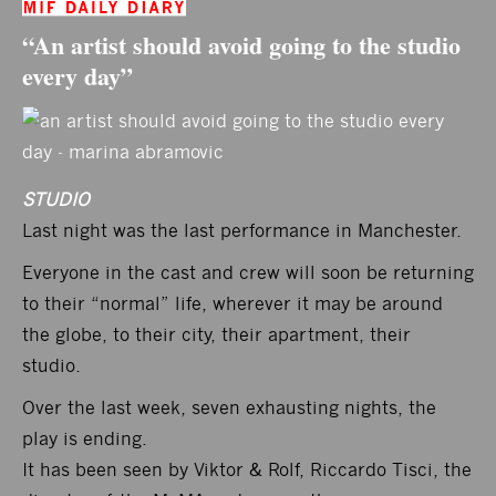
“An artist should avoid going to the studio
every day”
STUDIO
Last night was the last performance in Manchester.
Everyone in the cast and crew will soon be returning
to their “normal” life, wherever it may be around
the globe, to their city, their apartment, their
studio.
Over the last week, seven exhausting nights, the
play is ending.
It has been seen by Viktor & Rolf, Riccardo Tisci, the