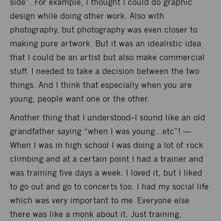
side”. For example, I thought I could do graphic
design while doing other work. Also with
photography, but photography was even closer to
making pure artwork. But it was an idealistic idea
that I could be an artist but also make commercial
stuff. I needed to take a decision between the two
things. And I think that especially when you are
young, people want one or the other.
Another thing that I understood–I sound like an old
grandfather saying “when I was young…etc”! —
When I was in high school I was doing a lot of rock
climbing and at a certain point I had a trainer and
was training five days a week. I loved it, but I liked
to go out and go to concerts too. I had my social life
which was very important to me. Everyone else
there was like a monk about it. Just training,