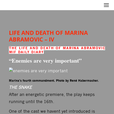
LIFE AND DEATH OF MARINA
ABRAMOVIC – IV
“Enemies are very important”
Marina's fourth commandment. Photo by René Habermacher.
THE SNAKE
After an energetic premiere, the play keeps
running until the 16th.
One of the cast we havent yet introduced is