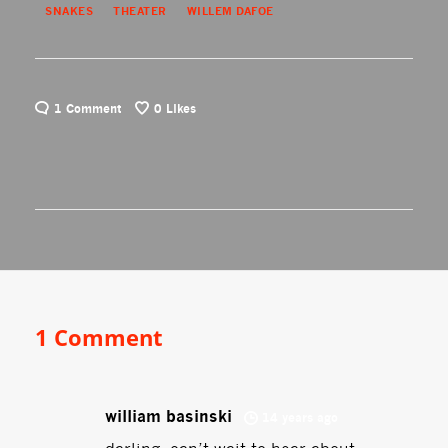
SNAKES
THEATER
WILLEM DAFOE
1 Comment
0
Likes
1 Comment
william basinski
14 years ago