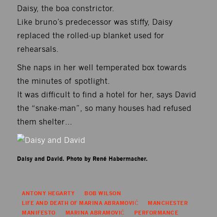
Daisy, the boa constrictor.
Like bruno’s predecessor was stiffy, Daisy
replaced the rolled-up blanket used for
rehearsals.
She naps in her well temperated box towards
the minutes of spotlight.
It was difficult to find a hotel for her, says David
the “snake-man”, so many houses had refused
them shelter…
Daisy and David. Photo by René Habermacher.
ANTONY HEGARTY
BOB WILSON
LIFE AND DEATH OF MARINA ABRAMOVIĆ
MANCHESTER
MANIFESTO
MARINA ABRAMOVIĆ
PERFORMANCE