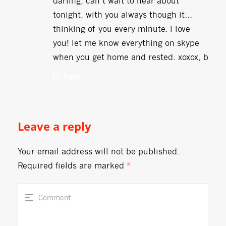
darling, can’t wait to hear about
tonight. with you always though it…
thinking of you every minute. i love
you! let me know everything on skype
when you get home and rested. xoxox, b
Reply
Leave a reply
Your email address will not be published.
Required fields are marked
*