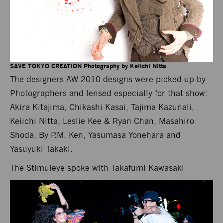
SAVE TOKYO CREATION Photography by Keiichi Nitta
The designers AW 2010 designs were picked up by
Photographers and lensed especially for that show:
Akira Kitajima, Chikashi Kasai, Tajima Kazunali,
Keiichi Nitta, Leslie Kee & Ryan Chan, Masahiro
Shoda, By P.M. Ken, Yasumasa Yonehara and
Yasuyuki Takaki.
The Stimuleye spoke with Takafumi Kawasaki