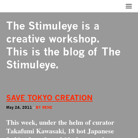
The Stimuleye
is a
creative workshop.
This is the blog of The
Stimuleye.
SAVE TOKYO CREATION
May 24, 2011
-
BY
RENE
This week, under the helm of curator
Takafumi Kawasaki
, 18 hot Japanese