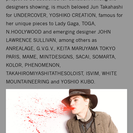
designers showing, is much beloved Jun Takahashi
for UNDERCOVER, YOSHIKO CREATION, famous for
her unique pieces to Lady Gaga, TOGA,
N.HOOLYWOOD and emerging designer JOHN
LAWRENCE SULLIVAN, among others as
ANREALAGE, G.V.G.V., KEITA MARUYAMA TOKYO
PARIS, MAME, MINTDESIGNS, SACAI, SOMARTA,
KOLOR, PHENOMENON,
TAKAHIROMIYASHITATHESOLOIST, ISVIM, WHITE
MOUNTAINEERING and YOSHIO KUBO.