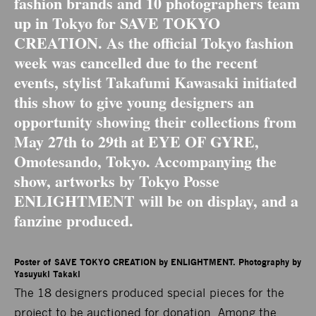
fashion brands and 10 photographers team
up in Tokyo for SAVE TOKYO
CREATION. As the official Tokyo fashion
week was cancelled due to the recent
events, stylist Takafumi Kawasaki initiated
this show to give young designers an
opportunity showing their collections from
May 27th to 29th at
EYE OF GYRE
,
Omotesando, Tokyo. Accompanying the
show, artworks by Tokyo Posse
ENLIGHTMENT will be on display, and a
fanzine produced.
Poster of SAVE TOKYO CREATION by ENLIGHTMENT. Photography by 
Yasuyuki Takaki
The 18 designers produced special pieces for the
project to be auctioned for donation. Among the