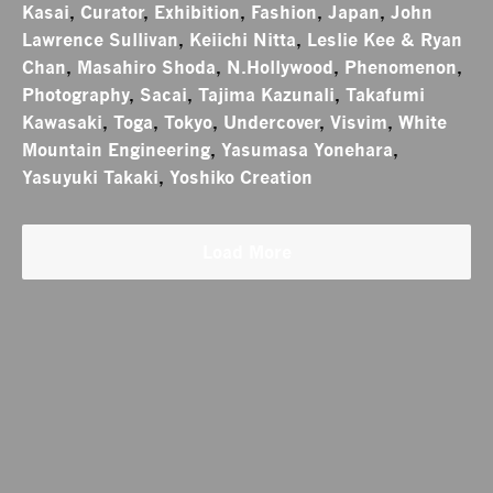
Kasai
,
Curator
,
Exhibition
,
Fashion
,
Japan
,
John
Lawrence Sullivan
,
Keiichi Nitta
,
Leslie Kee & Ryan
Chan
,
Masahiro Shoda
,
N.Hollywood
,
Phenomenon
,
Photography
,
Sacai
,
Tajima Kazunali
,
Takafumi
Kawasaki
,
Toga
,
Tokyo
,
Undercover
,
Visvim
,
White
Mountain Engineering
,
Yasumasa Yonehara
,
Yasuyuki Takaki
,
Yoshiko Creation
Load More