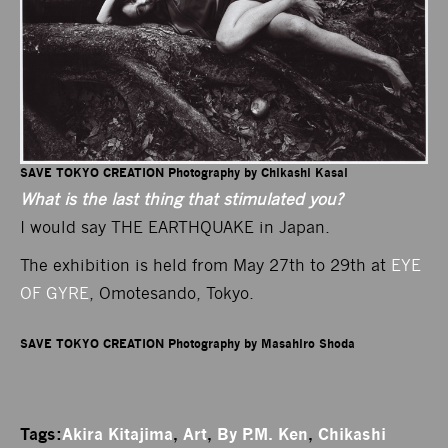
SAVE TOKYO CREATION Photography by Chikashi Kasai
What is the last thing that stimulated you?
I would say THE EARTHQUAKE in Japan.
The exhibition is held from May 27th to 29th at
EYE
OF GYRE
, Omotesando, Tokyo.
SAVE TOKYO CREATION Photography by Masahiro Shoda
Tags:
Akira Kitajima
,
Art
,
By P.M. Ken
,
Chikashi