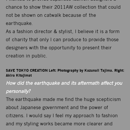
chance to show their 2011AW collection that could
not be shown on catwalk because of the
earthquake.
As a fashion director & stylist, I believe it is a form
of charity that only I can produce to provide those
designers with the opportunity to present their
creation in public.
SAVE TOKYO CREATION Left: Photography by Kazunali Tajima. Right: 
Akira Kitajimat
How did the earthquake and its aftermath affect you
personally?
The earthquake made me find the huge scepticism
about Japanese government and the power of
citizens. I would say I feel my approach to fashion
and my styling works became more clearer and