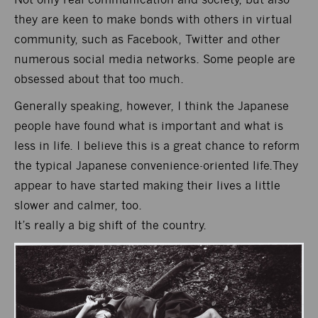
they are keen to make bonds with others in virtual
community, such as Facebook, Twitter and other
numerous social media networks. Some people are
obsessed about that too much.
Generally speaking, however, I think the Japanese
people have found what is important and what is
less in life. I believe this is a great chance to reform
the typical Japanese convenience-oriented life.They
appear to have started making their lives a little
slower and calmer, too.
It’s really a big shift of the country.