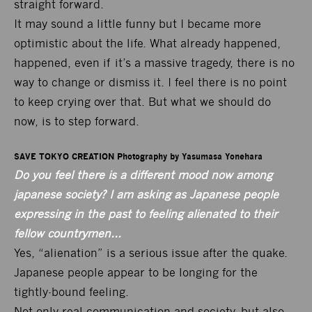
straight forward.
It may sound a little funny but I became more
optimistic about the life. What already happened,
happened, even if it’s a massive tragedy, there is no
way to change or dismiss it. I feel there is no point
to keep crying over that. But what we should do
now, is to step forward.
SAVE TOKYO CREATION Photography by Yasumasa Yonehara
Do you feel there is a different mood now among
japanese society? I am asking as Japanese people
expressing in the past to feeling alienated to their
fellow countrymen…
Yes, “alienation” is a serious issue after the quake.
Japanese people appear to be longing for the
tightly-bound feeling.
Not only real communication and society, but also