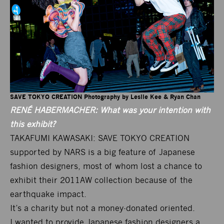
SAVE TOKYO CREATION Photography by Leslie Kee & Ryan Chan
RENÉ HABERMACHER: What was your intention with
this exhibit?
TAKAFUMI KAWASAKI: SAVE TOKYO CREATION
supported by NARS is a big feature of Japanese
fashion designers, most of whom lost a chance to
exhibit their 2011AW collection because of the
earthquake impact.
It’s a charity but not a money-donated oriented.
I wanted to provide Japanese fashion designers a