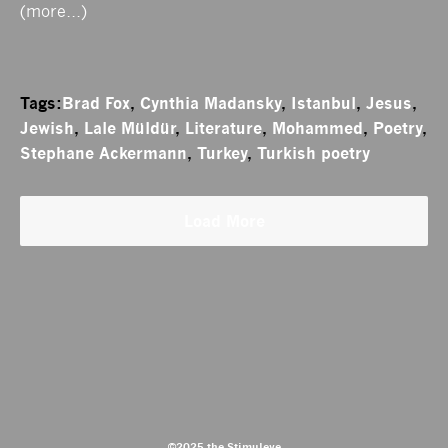
(more…)
Tags:
Brad Fox
,
Cynthia Madansky
,
Istanbul
,
Jesus
,
Jewish
,
Lale Müldür
,
Literature
,
Mohammed
,
Poetry
,
Stephane Ackermann
,
Turkey
,
Turkish poetry
Load More
©2025 the Stimuleye