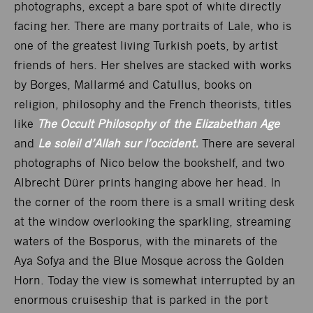
photographs, except a bare spot of white directly
facing her. There are many portraits of Lale, who is
one of the greatest living Turkish poets, by artist
friends of hers. Her shelves are stacked with works
by Borges, Mallarmé and Catullus, books on
religion, philosophy and the French theorists, titles
like
The Occult Philosophy of the Elizabethan Age
and
Le soleil d’Allah sur l’occident.
There are several
photographs of Nico below the bookshelf, and two
Albrecht Dürer prints hanging above her head. In
the corner of the room there is a small writing desk
at the window overlooking the sparkling, streaming
waters of the Bosporus, with the minarets of the
Aya Sofya and the Blue Mosque across the Golden
Horn. Today the view is somewhat interrupted by an
enormous cruiseship that is parked in the port