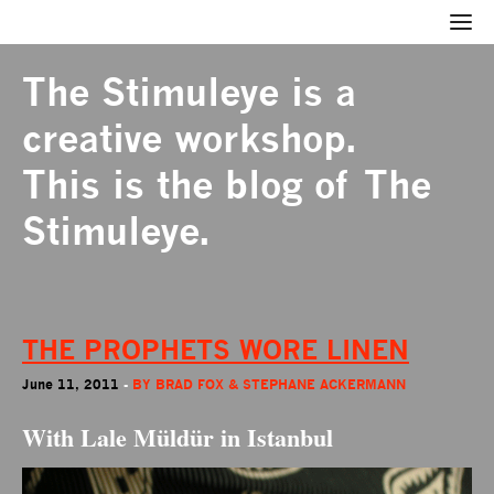
The Stimuleye
is a
creative workshop.
This is the blog of The
Stimuleye.
THE PROPHETS WORE LINEN
June 11, 2011
-
BY
BRAD FOX & STEPHANE ACKERMANN
With Lale Müldür in Istanbul