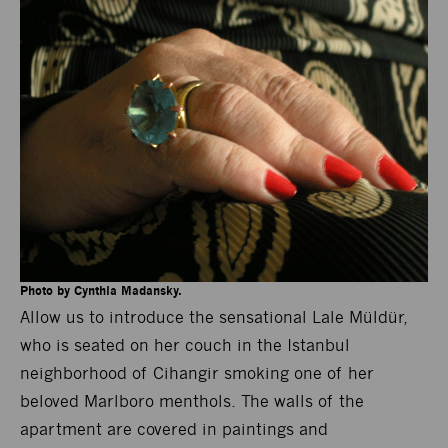
Photo by Cynthia Madansky.
Allow us to introduce the sensational Lale Müldür,
who is seated on her couch in the Istanbul
neighborhood of Cihangir smoking one of her
beloved Marlboro menthols. The walls of the
apartment are covered in paintings and