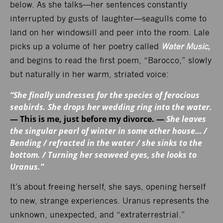
below. As she talks—her sentences constantly
interrupted by gusts of laughter—seagulls come to
land on her windowsill and peer into the room. Lale
picks up a volume of her poetry called
Water Music,
and begins to read the first poem, “Barocco,” slowly
but naturally in her warm, striated voice:
“She finally undresses for the species of ferocious
seabirds. She drops her wedding ring into the water.
— This is me, just before my divorce. —
She leaves
the singular pearl of winter in some other house… /
Bending / refracted in the water / she sinks to the
bottom. / Turning her seaweed eyes, she looks to
Uranus.”
It’s about freeing herself, she says, opening herself
to new, strange experiences. Uranus represents the
unknown, unexpected, and “extraterrestrial.”