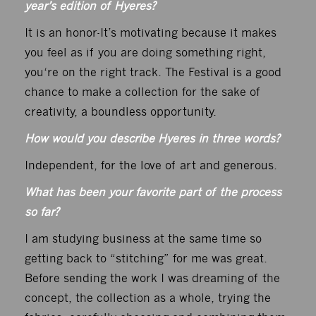
year’s edition of Hyeres?
It is an honor-It’s motivating because it makes
you feel as if you are doing something right,
you‘re on the right track. The Festival is a good
chance to make a collection for the sake of
creativity, a boundless opportunity.
How would you describe Hyeres in three words?
Independent, for the love of art and generous.
What has been your favorite part of the process
so far?
I am studying business at the same time so
getting back to “stitching” for me was great.
Before sending the work I was dreaming of the
concept, the collection as a whole, trying the