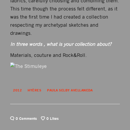
fabrics, carefully choosing and combining them.
This time though the process felt different, as it
was the first time I had created a collection
respecting my archetypal sketches and
drawings.
In three words , what is your collection about?
Materials, couture and Rock&Roll.
2012
HYÈRES
PAULA SELBY AVELLANEDA
0 Comments
0
Likes