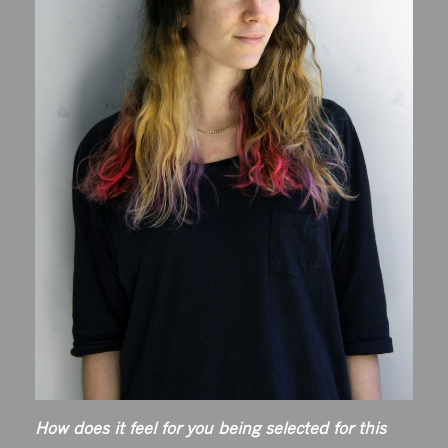
How does it feel for you being selected for this