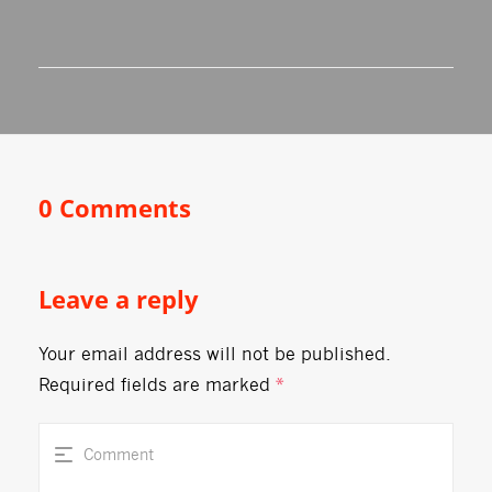
0 Comments
Leave a reply
Your email address will not be published.
Required fields are marked
*