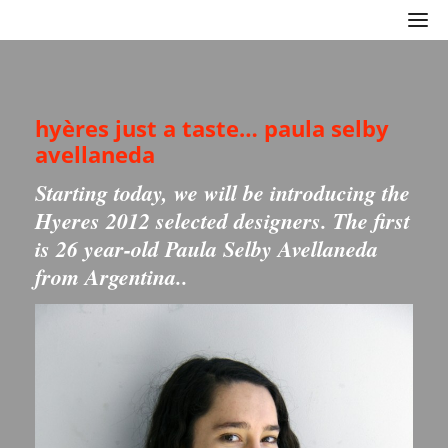
hyères just a taste… paula selby
avellaneda
Starting today, we will be introducing the
Hyeres 2012 selected designers. The first
is 26 year-old Paula Selby Avellaneda
from Argentina..